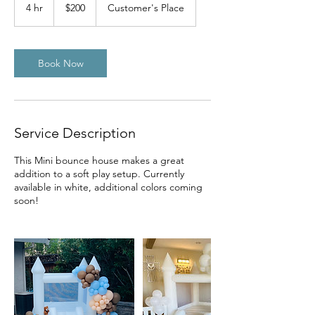
US
4 hr
4
$200
Customer's Place
dollars
h
r
Book Now
Service Description
This Mini bounce house makes a great
addition to a soft play setup. Currently
available in white, additional colors coming
soon!