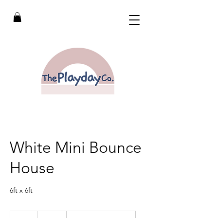
White Mini Bounce
House
6ft x 6ft
200