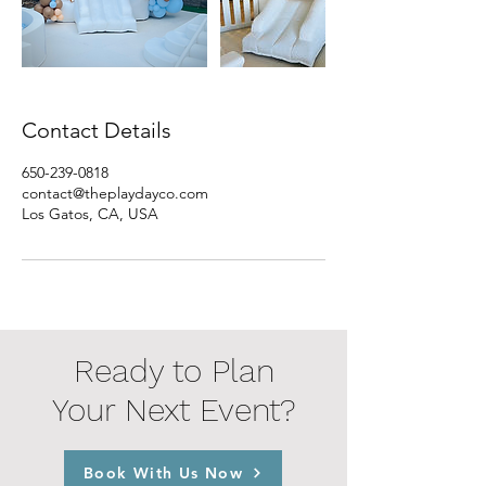
Contact Details
650-239-0818
contact@theplaydayco.com
Los Gatos, CA, USA
Ready to Plan
Your Next Event?
Book With Us Now