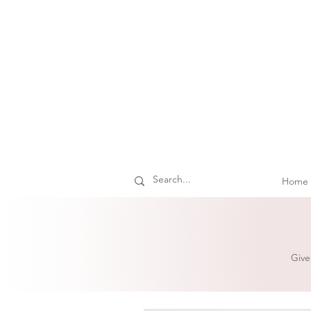
Home
Give