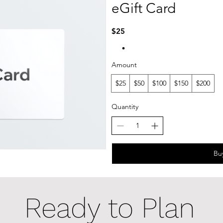
eGift Card
$25
Amount
$25
$50
$100
$150
$200
Quantity
Bu
Ready to Plan