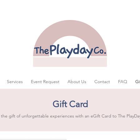
Services
Event Request
About Us
Contact
FAQ
Gi
Gift Card
 the gift of unforgettable experiences with an eGift Card to The PlayDa