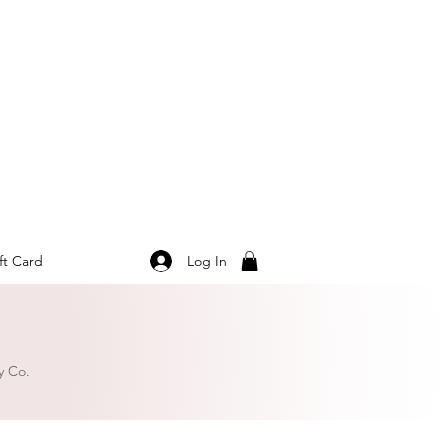
Log In
ft Card
y Co.