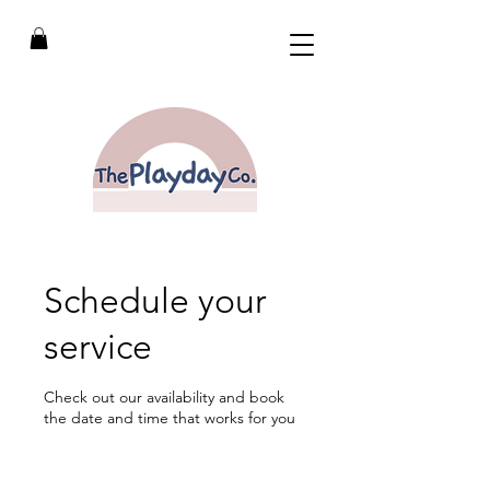
Schedule your
service
Check out our availability and book
the date and time that works for you