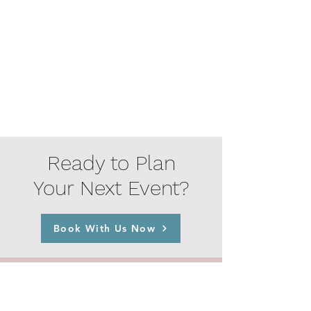
Ready to Plan
Your Next Event?
Book With Us Now
© 2023 by The Playday Co.
Home